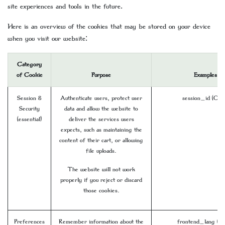
site experiences and tools in the future.
Here is an overview of the cookies that may be stored on your device
when you visit our website:
Category
of Cookie
Purpose
Examples
Session &
Authenticate users, protect user
session_id (Odo
Security
data and allow the website to
(essential)
deliver the services users
expects, such as maintaining the
content of their cart, or allowing
file uploads.
The website will not work
properly if you reject or discard
those cookies.
Preferences
Remember information about the
frontend_lang (O