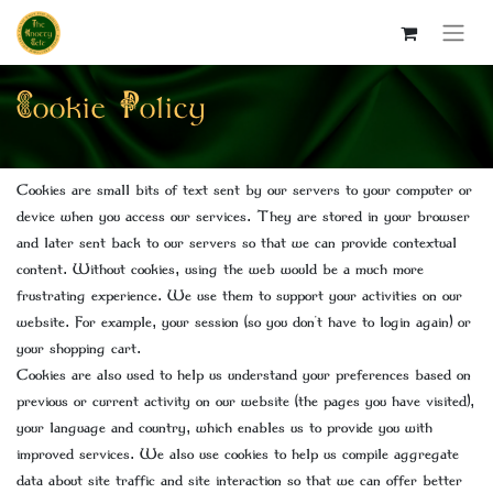
Cookie Policy
Cookies are small bits of text sent by our servers to your computer or
device when you access our services. They are stored in your browser
and later sent back to our servers so that we can provide contextual
content. Without cookies, using the web would be a much more
frustrating experience. We use them to support your activities on our
website. For example, your session (so you don't have to login again) or
your shopping cart.
Cookies are also used to help us understand your preferences based on
previous or current activity on our website (the pages you have visited),
your language and country, which enables us to provide you with
improved services. We also use cookies to help us compile aggregate
data about site traffic and site interaction so that we can offer better