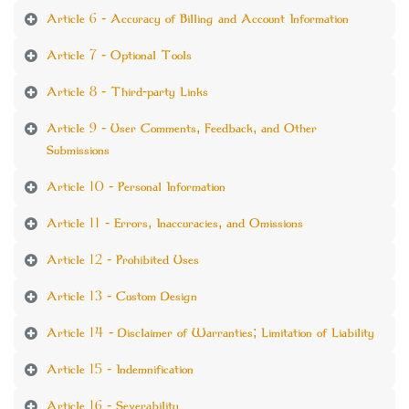
Article 6 - Accuracy of Billing and Account Information
Article 7 - Optional Tools
Article 8 - Third-party Links
Article 9 - User Comments, Feedback, and Other
Submissions
Article 10 - Personal Information
Article 11 - Errors, Inaccuracies, and Omissions
Article 12 - Prohibited Uses
Article 13 - Custom Design
Article 14 - Disclaimer of Warranties; Limitation of Liability
Article 15 - Indemnification
Article 16 - Severability