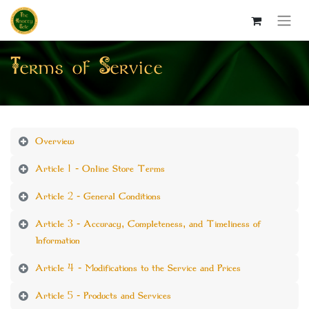
Terms of Service
Overview
Article 1 - Online Store Terms
Article 2 - General Conditions
Article 3 - Accuracy, Completeness, and Timeliness of
Information
Article 4 - Modifications to the Service and Prices
Article 5 - Products and Services