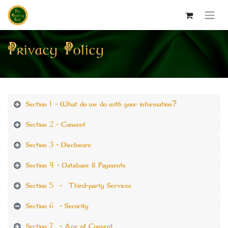
Privacy Policy
Section 1 - What do we do with your information?
Section 2 - Consent
Section 3 - Disclosure
Section 4 - Database & Payments
Section 5 - Third-party Services
Section 6 - Security
Section 7 - Age of Consent