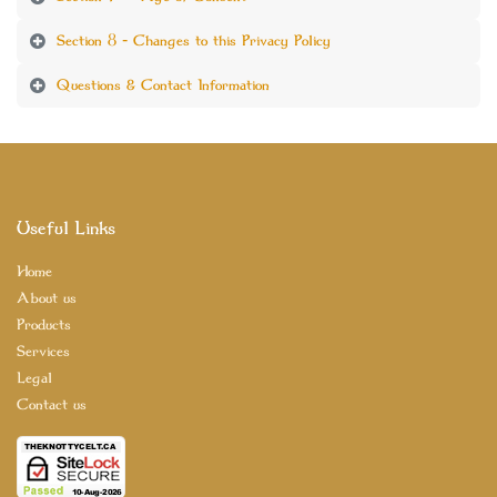
Section 8 - Changes to this Privacy Policy
Questions & Contact Information
Useful Links
Home
About us
Products
Services
Legal
Contact us