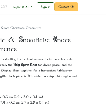
Sign in
Contact Us
2-2217
English (CA)
e Knots Christmas Ornaments
irit & Snowflake Knots
ments
e bestselling Celtic-knot ornaments into one keepsake
grace, the
Holy Spirit Knot
for divine peace, and the
 Display them together for a harmonious tableau—­or
 gifts. Each piece is 3D-printed in crisp white nylon and
x 0.3 cm (2.9 x 3.0 x 0.1 in.)
 7.4 x 0.2 cm (2.7 x 2.9 x 0.1 in.)