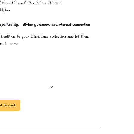
7.6 x 0.2 cm (2.6 x 3.0 x 0.1 in.)
Nylon
spirituality, divine guidance, and eternal connection
 tradition to your Christmas collection and let them
rs to come.
 to cart