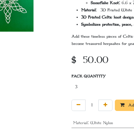
Snowflake Knot:
6.6 x 
Material
: 3D Printed White 
3D Printed Celtic knot design
Symbolizes protection, peace, 
Add these timeless pieces of Celtic
become treasured keepsakes for yea
$
50.00
PACK QUANTITY
Add
Material
:
White Nylon