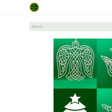
Home
Shop
About Us
Policies