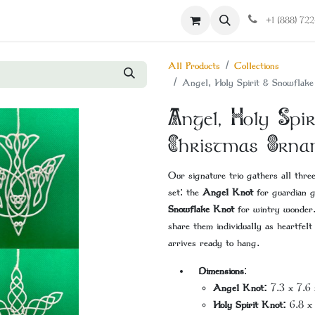
Contact us
+1 (888) 72
All Products
Collections
Angel, Holy Spirit & Snowflak
Angel, Holy Sp
Christmas Orna
Our signature trio gathers all thre
set: the
Angel Knot
for guardian 
Snowflake Knot
for wintry wonder.
share them individually as heartfelt
arrives ready to hang.
Dimensions
:
Angel Knot:
7.3 x 7.6 
Holy Spirit Knot:
6.8 x