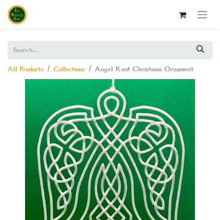
All Products
Collections
Angel Knot Christmas Ornament