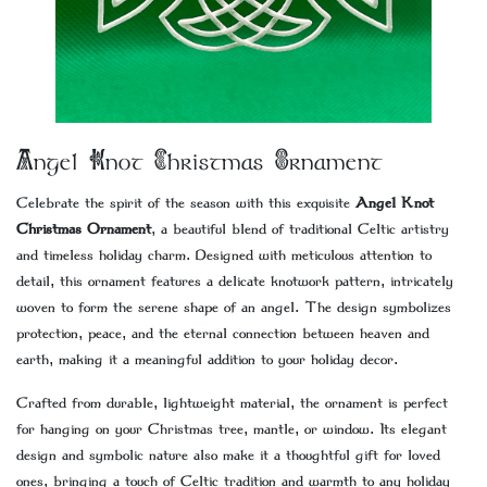
Angel Knot Christmas Ornament
Celebrate the spirit of the season with this exquisite
Angel Knot
Christmas Ornament
, a beautiful blend of traditional Celtic artistry
and timeless holiday charm. Designed with meticulous attention to
detail, this ornament features a delicate knotwork pattern, intricately
woven to form the serene shape of an angel. The design symbolizes
protection, peace, and the eternal connection between heaven and
earth, making it a meaningful addition to your holiday decor.
Crafted from durable, lightweight material, the ornament is perfect
for hanging on your Christmas tree, mantle, or window. Its elegant
design and symbolic nature also make it a thoughtful gift for loved
ones, bringing a touch of Celtic tradition and warmth to any holiday