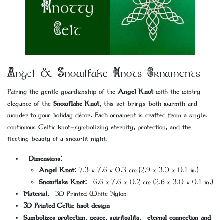
Angel & Snowlfake Knots Ornaments
Pairing the gentle guardianship of the
Angel Knot
with the wintry
elegance of the
Snowflake Knot
, this set brings both warmth and
wonder to your holiday décor. Each ornament is crafted from a single,
continuous Celtic knot—symbolizing eternity, protection, and the
fleeting beauty of a snow-lit night.
Dimensions:
Angel Knot:
7.3 x 7.6 x 0.3 cm (2.9 x 3.0 x 0.1 in.)
Snowflake Knot:
6.6 x 7.6 x 0.2 cm (2.6 x 3.0 x 0.1 in.)
Material:
3D Printed White Nylon
3D Printed Celtic knot design
Symbolizes protection, peace, spirituality, eternal connection and