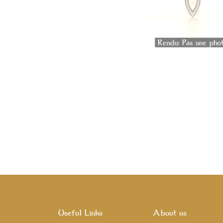
Useful Links
About us