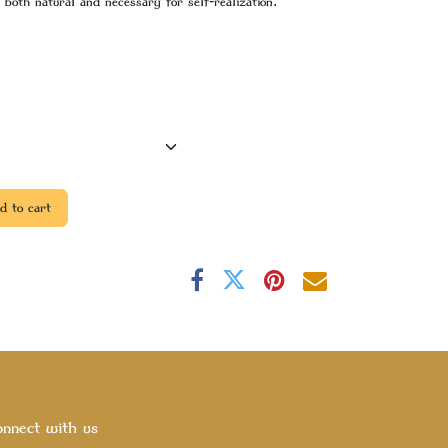
both natural and necessary for self-realization.
 to cart
nnect with us