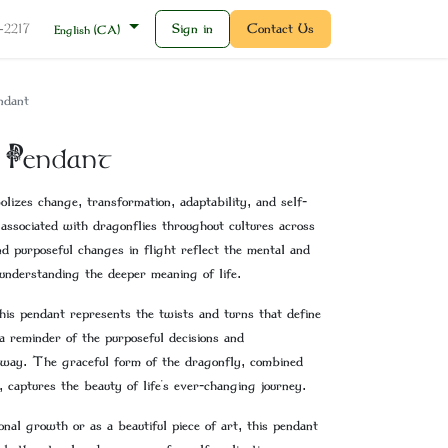
Sign in
Contact Us
2-2217
English (CA)
ndant
 Pendant
lizes change, transformation, adaptability, and self-
 associated with dragonflies throughout cultures across
d purposeful changes in flight reflect the mental and
understanding the deeper meaning of life.
this pendant represents the twists and turns that define
p a reminder of the purposeful decisions and
 way. The graceful form of the dragonfly, combined
, captures the beauty of life's ever-changing journey.
al growth or as a beautiful piece of art, this pendant