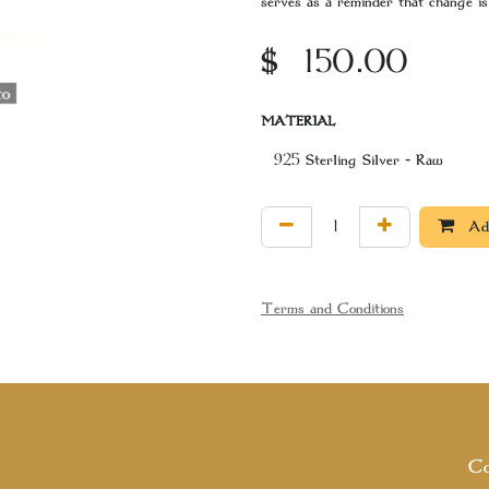
serves as a reminder that change is 
$
150.00
MATERIAL
Add
Terms and Conditions
Co