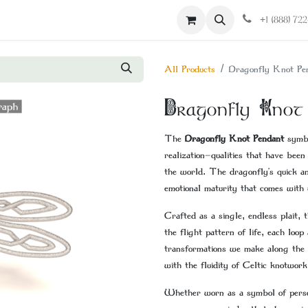
Contact us
+1 (888) 72
All Products
Dragonfly Knot Pe
Dragonfly Knot
The
Dragonfly Knot Pendant
symbo
realization—qualities that have been
the world. The dragonfly’s quick an
emotional maturity that comes with 
Crafted as a single, endless plait, 
the flight pattern of life, each loo
transformations we make along the
with the fluidity of Celtic knotwork
Whether worn as a symbol of person