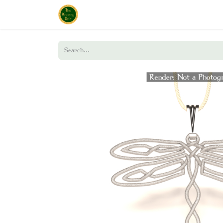
Home
Shop
About Us
Policies