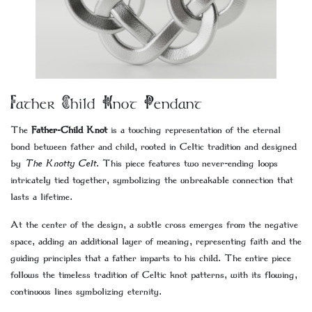
Father Child Knot Pendant
The
Father-Child Knot
is a touching representation of the eternal
bond between father and child, rooted in Celtic tradition and designed
by
The Knotty Celt
. This piece features two never-ending loops
intricately tied together, symbolizing the unbreakable connection that
lasts a lifetime.
At the center of the design, a subtle cross emerges from the negative
space, adding an additional layer of meaning, representing faith and the
guiding principles that a father imparts to his child. The entire piece
follows the timeless tradition of Celtic knot patterns, with its flowing,
continuous lines symbolizing eternity.