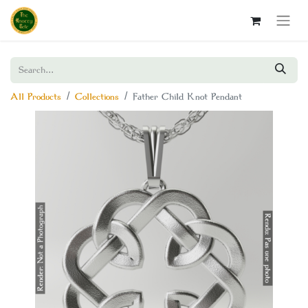
All Products
Collections
Father Child Knot Pendant