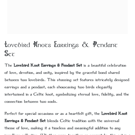
Lovebird Knots Earrings & Pendant
Set
The
Lovebird Knot Earrings & Pendant Set
is a beautiful celebration
of love, devotion, and unity, inspired by the graceful bond shared
between two lovebirds. This stunning set features intricately designed
earrings and a pendant, each showcasing two birds elegantly
intertwined in a Celtic knot, symbolizing eternal love, fidelity, and the
connection between two souls.
Perfect for special occasions or as a heartfelt gift, the
Lovebird Knot
Earrings & Pendant Set
blends Celtic tradition with the universal
theme of love, making it a timeless and meaningful addition to any