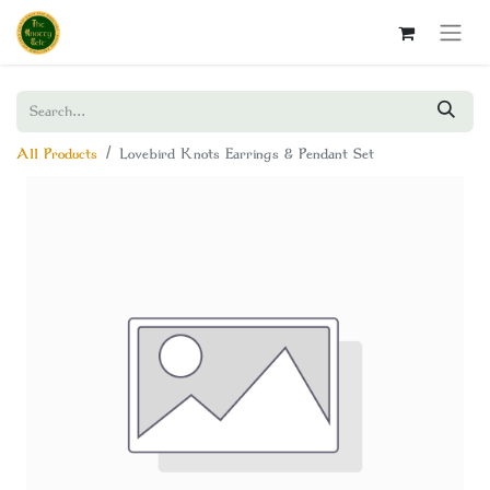
All Products
Lovebird Knots Earrings & Pendant Set