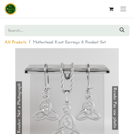
All Products
Motherhood Knot Earrings & Pendant Set