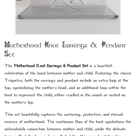
Motherhood Knot Earrings & Pendant
Set
The
Motherhood Knot Earrings & Pendant Set
is a heartfelt
celebration of the bond between mother and child. Featuring the classic
Triquetra, both the earrings and pendant include an extra loop at the
top, symbolizing the mother's head, and an additional loop within the
knot to represent the child, either cradled in the womb or seated on
the mother's lap.
This set beautifully captures the nurturing, protective, and eternal
essence of motherhood. The continuous flow of the knot symbolizes the
unbreakable connection between mother and child, while the delicate