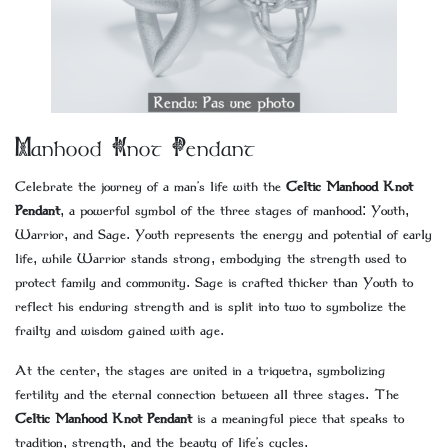
Manhood Knot Pendant
Celebrate the journey of a man’s life with the
Celtic Manhood Knot
Pendant
, a powerful symbol of the three stages of manhood: Youth,
Warrior, and Sage. Youth represents the energy and potential of early
life, while Warrior stands strong, embodying the strength used to
protect family and community. Sage is crafted thicker than Youth to
reflect his enduring strength and is split into two to symbolize the
frailty and wisdom gained with age.
At the center, the stages are united in a triquetra, symbolizing
fertility and the eternal connection between all three stages. The
Celtic Manhood Knot Pendant
is a meaningful piece that speaks to
tradition, strength, and the beauty of life’s cycles.