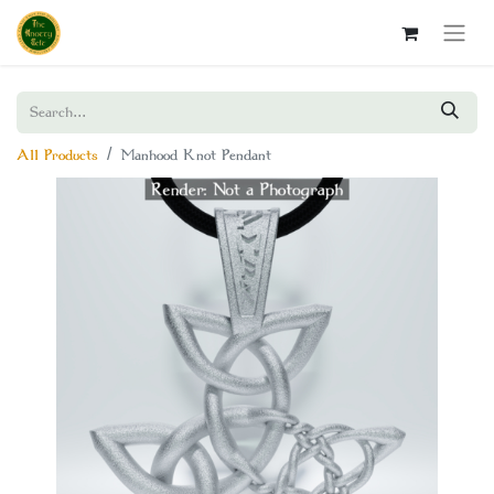
All Products
Manhood Knot Pendant