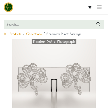
All Products
Collections
Shamrock Knot Earrings