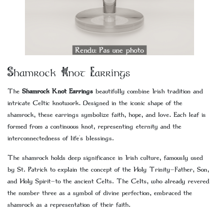
Shamrock Knot Earrings
The
Shamrock Knot Earrings
beautifully combine Irish tradition and
intricate Celtic knotwork. Designed in the iconic shape of the
shamrock, these earrings symbolize faith, hope, and love. Each leaf is
formed from a continuous knot, representing eternity and the
interconnectedness of life's blessings.
The shamrock holds deep significance in Irish culture, famously used
by St. Patrick to explain the concept of the Holy Trinity—Father, Son,
and Holy Spirit—to the ancient Celts. The Celts, who already revered
the number three as a symbol of divine perfection, embraced the
shamrock as a representation of their faith.