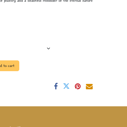
of jewelry and a beautiful reminder of the eternal nature
 to cart