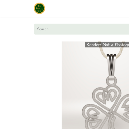
Home
Shop
About Us
Policies