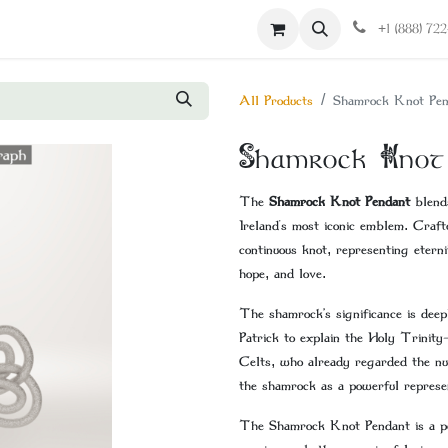
Contact us
+1 (888) 72
All Products
Shamrock Knot Pen
Shamrock Knot
The
Shamrock Knot Pendant
blends
Ireland's most iconic emblem. Craft
continuous knot, representing eterni
hope, and love.
The shamrock’s significance is deep
Patrick to explain the Holy Trinity
Celts, who already regarded the nu
the shamrock as a powerful represent
The Shamrock Knot Pendant is a perf