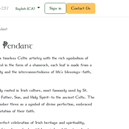
Sign in
Contact Us
2-2217
English (CA)
dant
 Pendant
 timeless Celtic artistry with the rich symbolism of
ed in the form of a shamrock, each leaf is made from a
ty and the interconnectedness of life’s blessings—faith,
ly rooted in Irish culture, most famously used by St.
—Father, Son, and Holy Spirit—to the ancient Celts. The
mber three as a symbol of divine perfection, embraced
ation of their faith.
ect celebration of Irish heritage and spirituality,