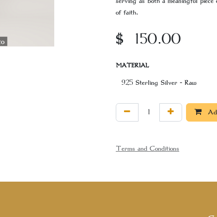
serving as both a meaningful piece 
of faith.
$
150.00
MATERIAL
Add
Terms and Conditions