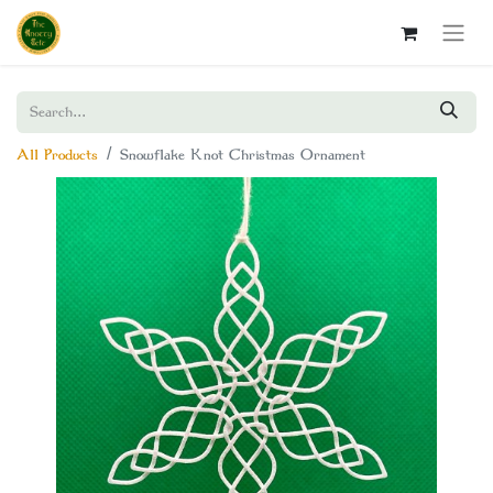
All Products
Snowflake Knot Christmas Ornament