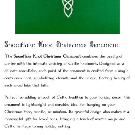
Snowflake Knot Christmas Ornament
The
Snowflake Knot Christmas Ornament
combines the beauty of
winter with the intricate artistry of Celtic knotwork. Designed as a
delicate snowflake, each point of the ornament is crafted from a single,
continuous knot, symbolizing eternity and the unique, fleeting beauty of
each snowflake that falls.
Perfect for adding a touch of Celtic tradition to your holiday decor, this
ornament is lightweight and durable, ideal for hanging on your
Christmas tree, mantle, or window. Its graceful design also makes it a
meaningful gift for loved ones, bringing a touch of winter magic and
Celtic heritage to any holiday setting.