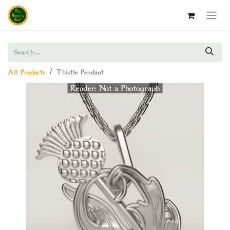
All Products
Thistle Pendant