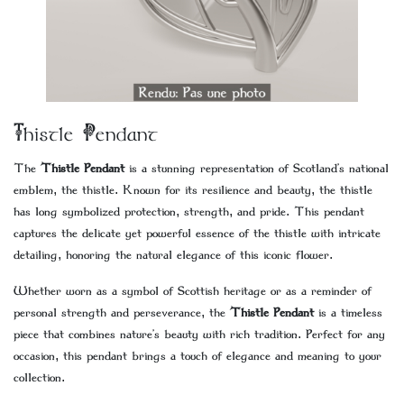
Thistle Pendant
The
Thistle Pendant
is a stunning representation of Scotland’s national
emblem, the thistle. Known for its resilience and beauty, the thistle
has long symbolized protection, strength, and pride. This pendant
captures the delicate yet powerful essence of the thistle with intricate
detailing, honoring the natural elegance of this iconic flower.
Whether worn as a symbol of Scottish heritage or as a reminder of
personal strength and perseverance, the
Thistle Pendant
is a timeless
piece that combines nature’s beauty with rich tradition. Perfect for any
occasion, this pendant brings a touch of elegance and meaning to your
collection.