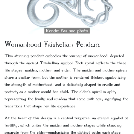
Womanhood Triskelian Pendant
This stunning pendant embodies the journey of womanhood, depicted
through the ancient Triskellian symbol. Each spiral reflects the three
life stages: maiden, mother, and elder. The maiden and mother spirals
share a similar form, but the mother is rendered thicker, symbolizing
the strength of motherhood, and is delicately shaped to cradle and
protect, as a mother would her child. The elder's spiral is split,
representing the frailty and wisdom that come with age, signifying the
transitions that shape her life experience.
At the heart of this design is a central triquetra, an eternal symbol of
fertility, which unites the maiden and mother stages while standing
separate from the elder—emphasizing the distinct paths each stage