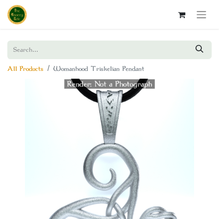
All Products
Womanhood Triskelian Pendant